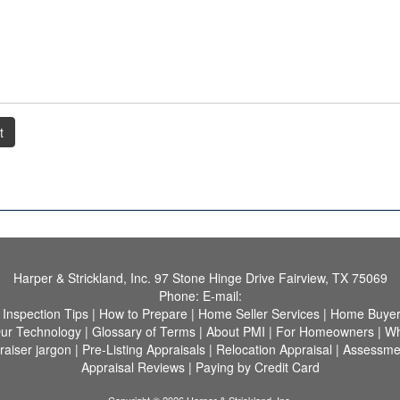
t
Harper & Strickland, Inc.
97 Stone Hinge Drive Fairview, TX 75069
Phone:
E-mail:
|
Inspection Tips
|
How to Prepare
|
Home Seller Services
|
Home Buyer 
ur Technology
|
Glossary of Terms
|
About PMI
|
For Homeowners
|
Wh
raiser jargon
|
Pre-Listing Appraisals
|
Relocation Appraisal
|
Assessme
Appraisal Reviews
|
Paying by Credit Card