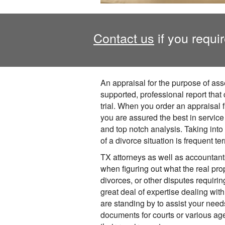
Contact us
if you requir
An appraisal for the purpose of asse
supported, professional report that
trial. When you order an appraisal f
you are assured the best in service
and top notch analysis. Taking into
of a divorce situation is frequent terr
TX attorneys as well as accountan
when figuring out what the real prop
divorces, or other disputes requiri
great deal of expertise dealing with
are standing by to assist your need
documents for courts or various ag