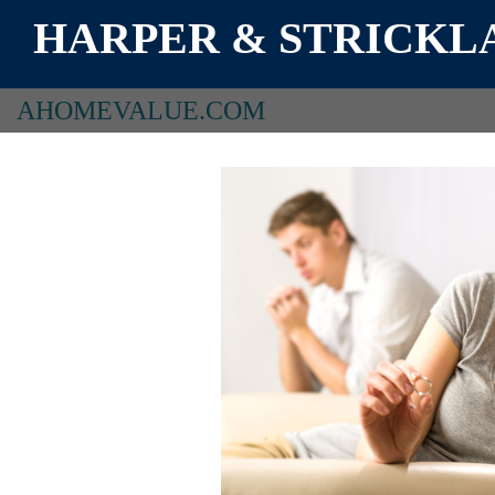
HARPER & STRICKLA
AHOMEVALUE.COM