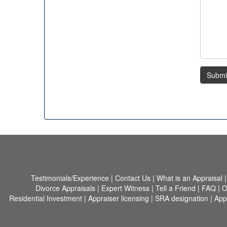
Submi
Testimonials/Experience
|
Contact Us
|
What is an Appraisal
Divorce Appraisals
|
Expert Witness
|
Tell a Friend
|
FAQ
|
O
Residential Investment
|
Appraiser licensing
|
SRA designation
|
App