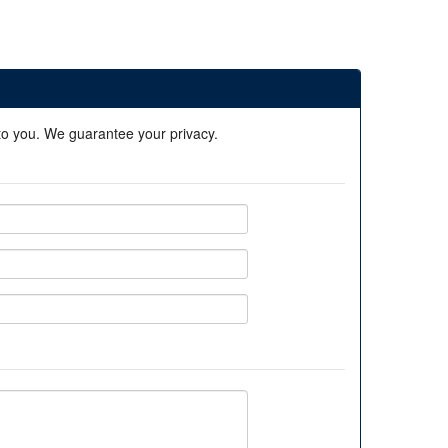
 to you. We guarantee your privacy.