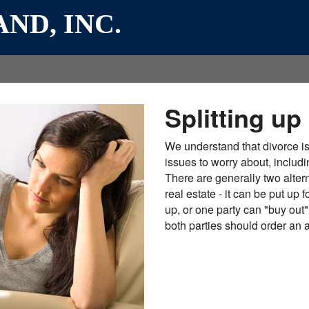
ND, INC.
Splitting up
We understand that divorce i
issues to worry about, includi
There are generally two alte
real estate - it can be put up
up, or one party can "buy out" 
both parties should order an ap