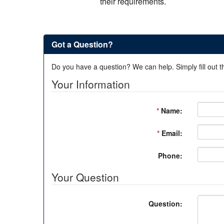
their requirements.
Got a Question?
Do you have a question? We can help. Simply fill out t
Your Information
*
Name:
*
Email:
Phone:
Your Question
Question: