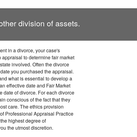
other division of assets.
ent in a divorce, your case's
 appraisal to determine fair market
estate involved. Often the divorce
e date you purchased the appraisal.
nd what is essential to develop a
 an effective date and Fair Market
 date of divorce. For each divorce
n conscious of the fact that they
ost care. The ethics provision
of Professional Appraisal Practice
the highest degree of
you the utmost discretion.