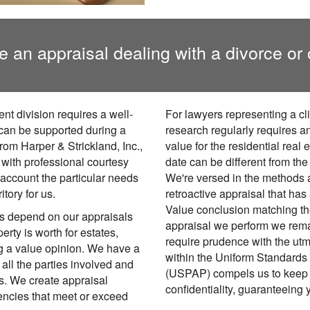
e an appraisal dealing with a divorce or 
nt division requires a well-
For lawyers representing a cli
 can be supported during a
research regularly requires an
rom Harper & Strickland, Inc.,
value for the residential real 
 with professional courtesy
date can be different from th
 account the particular needs
We're versed in the methods a
itory for us.
retroactive appraisal that has
Value conclusion matching the
ts depend on our appraisals
appraisal we perform we remai
erty is worth for estates,
require prudence with the utm
ng a value opinion. We have a
within the Uniform Standards 
 all the parties involved and
(USPAP) compels us to keep 
s. We create appraisal
confidentiality, guaranteeing 
encies that meet or exceed