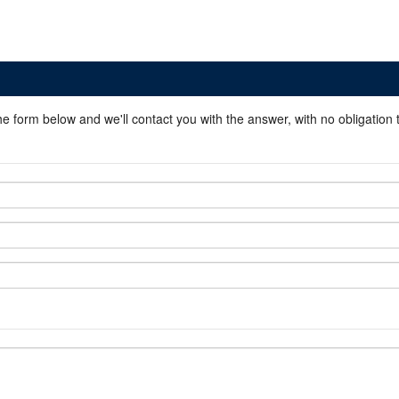
he form below and we'll contact you with the answer, with no obligation