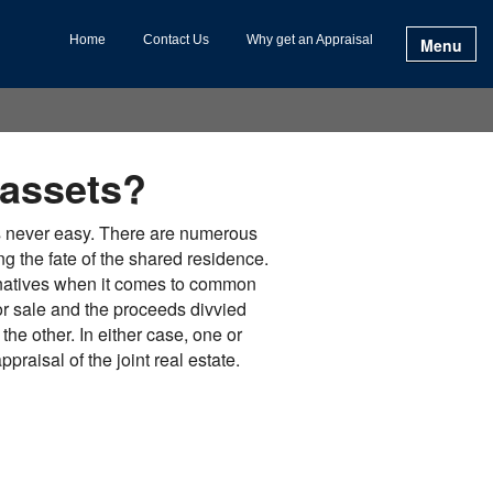
Home
Contact Us
Why get an Appraisal
Menu
 assets?
s never easy. There are numerous
ng the fate of the shared residence.
rnatives when it comes to common
 for sale and the proceeds divvied
the other. In either case, one or
praisal of the joint real estate.