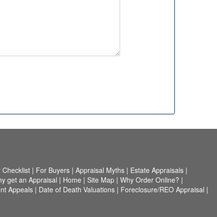
Checklist
|
For Buyers
|
Appraisal Myths
|
Estate Appraisals
|
y get an Appraisal
|
Home
|
Site Map
|
Why Order Online?
|
nt Appeals
|
Date of Death Valuations
|
Foreclosure/REO Appraisal
|