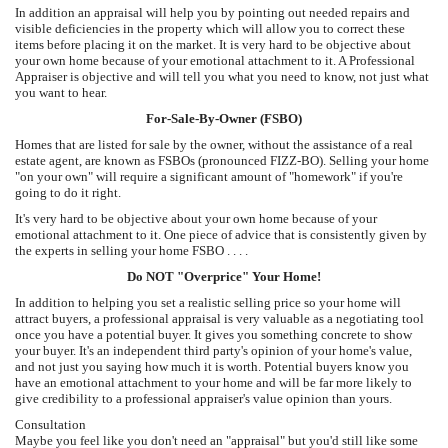
In addition an appraisal will help you by pointing out needed repairs and
visible deficiencies in the property which will allow you to correct these
items before placing it on the market. It is very hard to be objective about
your own home because of your emotional attachment to it. A Professional
Appraiser is objective and will tell you what you need to know, not just what
you want to hear.
For-Sale-By-Owner (FSBO)
Homes that are listed for sale by the owner, without the assistance of a real
estate agent, are known as FSBOs (pronounced FIZZ-BO). Selling your home
"on your own" will require a significant amount of "homework" if you're
going to do it right.
It's very hard to be objective about your own home because of your
emotional attachment to it. One piece of advice that is consistently given by
the experts in selling your home FSBO . . . .
Do NOT "Overprice" Your Home!
In addition to helping you set a realistic selling price so your home will
attract buyers, a professional appraisal is very valuable as a negotiating tool
once you have a potential buyer. It gives you something concrete to show
your buyer. It's an independent third party's opinion of your home's value,
and not just you saying how much it is worth. Potential buyers know you
have an emotional attachment to your home and will be far more likely to
give credibility to a professional appraiser's value opinion than yours.
Consultation
Maybe you feel like you don't need an "appraisal" but you'd still like some