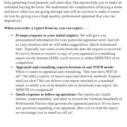
help gathering local property and sales data. Our reports help you to make an
informed buying decision. We understand the complexities of buying a home
and know what you are going through and will do our best to make it easier
for you by giving you a high quality, professional appraisal that you can
depend on!
When you order a report from us, you can expect. . . .
Prompt response to your initial inquiry:
We will give you
personalized information for your particular appraisal need. Just tell
us your situation and we will make suggestions. Quick turnaround
time: Typically one week or less from the date the request is received.
If you've chosen to receive a copy of your appraisal or consulting
report via the Internet (EDI), you'll receive it within MINUTES of its
completion.
Appraisal and consulting reports formats to suit YOUR needs:
When it comes to appraisal and consulting, "One size does NOT fit
all!" We offer a variety of report types and delivery methods. Express
mail too slow? We can deliver your report attached to a standard
email, or notify you of an Internet site to download your report, the
MINUTE it's completed!
Quick response to follow-up questions:
Our reports are clearly
written, understandable, and meet or exceed the Uniform Standards of
Professional Practice that governs the appraisal practice. If you have
any questions regarding your appraisal, after you've read the report,
we encourage you to email or call us!