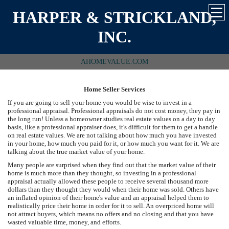
HARPER & STRICKLAND,
INC.
AHOMEVALUE.COM
Home Seller Services
If you are going to sell your home you would be wise to invest in a
professional appraisal. Professional appraisals do not cost money, they pay in
the long run! Unless a homeowner studies real estate values on a day to day
basis, like a professional appraiser does, it's difficult for them to get a handle
on real estate values. We are not talking about how much you have invested
in your home, how much you paid for it, or how much you want for it. We are
talking about the true market value of your home.
Many people are surprised when they find out that the market value of their
home is much more than they thought, so investing in a professional
appraisal actually allowed these people to receive several thousand more
dollars than they thought they would when their home was sold. Others have
an inflated opinion of their home's value and an appraisal helped them to
realistically price their home in order for it to sell. An overpriced home will
not attract buyers, which means no offers and no closing and that you have
wasted valuable time, money, and efforts.