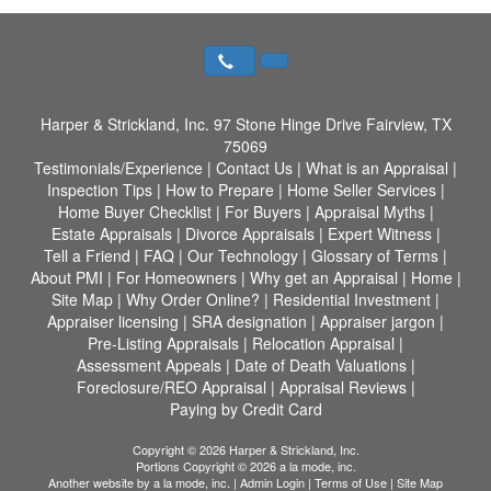
Harper & Strickland, Inc.
97 Stone Hinge Drive Fairview, TX
75069
Testimonials/Experience
|
Contact Us
|
What is an Appraisal
|
Inspection Tips
|
How to Prepare
|
Home Seller Services
|
Home Buyer Checklist
|
For Buyers
|
Appraisal Myths
|
Estate Appraisals
|
Divorce Appraisals
|
Expert Witness
|
Tell a Friend
|
FAQ
|
Our Technology
|
Glossary of Terms
|
About PMI
|
For Homeowners
|
Why get an Appraisal
|
Home
|
Site Map
|
Why Order Online?
|
Residential Investment
|
Appraiser licensing
|
SRA designation
|
Appraiser jargon
|
Pre-Listing Appraisals
|
Relocation Appraisal
|
Assessment Appeals
|
Date of Death Valuations
|
Foreclosure/REO Appraisal
|
Appraisal Reviews
|
Paying by Credit Card
Copyright © 2026 Harper & Strickland, Inc.
Portions Copyright © 2026 a la mode, inc.
Another website by
a la mode, inc.
|
Admin Login
|
Terms of Use
|
Site Map